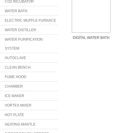
CO2 INCUBATOR
WATER BATH
ELECTRIC MUFFLE FURNACE
WATER DISTILLER
DIGITAL WATER BATH
WATER PURIFICATION
SYSTEM
AUTOCLAVE
CLEAN BENCH
FUME HOOD
CHAMBER
ICE MAKER
VORTEX MIXER
HOT PLATE
HEATING MANTLE