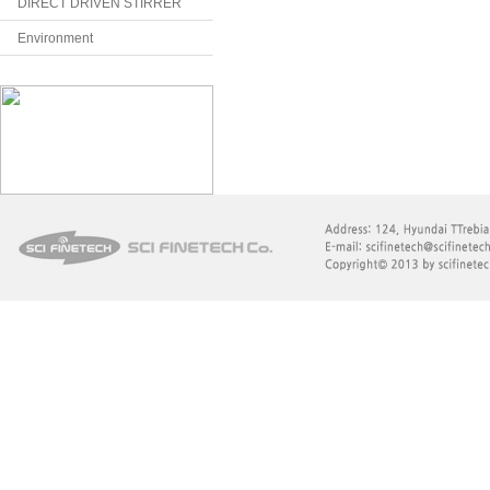
DIRECT DRIVEN STIRRER
Environment