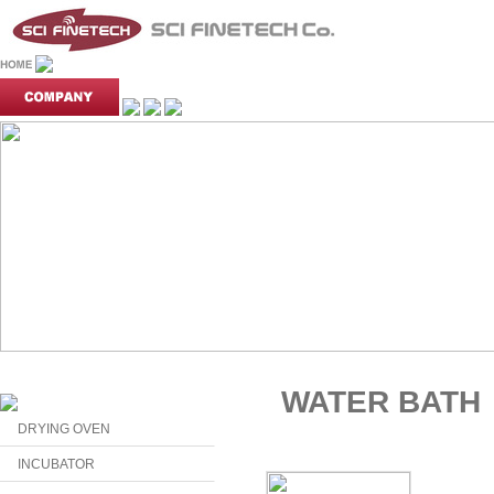
WATER BATH
DRYING OVEN
INCUBATOR