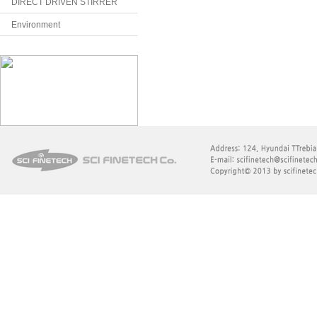
DIRECT DRIVEN STIRRER
Environment