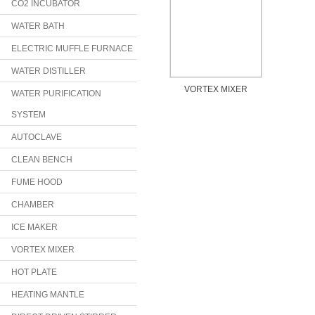
CO2 INCUBATOR
WATER BATH
ELECTRIC MUFFLE FURNACE
WATER DISTILLER
VORTEX MIXER
WATER PURIFICATION
SYSTEM
AUTOCLAVE
CLEAN BENCH
FUME HOOD
CHAMBER
ICE MAKER
VORTEX MIXER
HOT PLATE
HEATING MANTLE