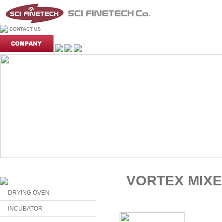
VORTEX MIX
DRYING OVEN
INCUBATOR