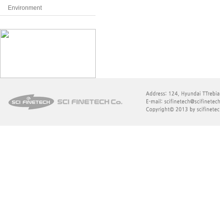
Environment