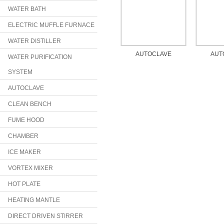
WATER BATH
ELECTRIC MUFFLE FURNACE
WATER DISTILLER
AUTOCLAVE
AUT
WATER PURIFICATION
SYSTEM
AUTOCLAVE
CLEAN BENCH
FUME HOOD
CHAMBER
ICE MAKER
VORTEX MIXER
HOT PLATE
HEATING MANTLE
DIRECT DRIVEN STIRRER