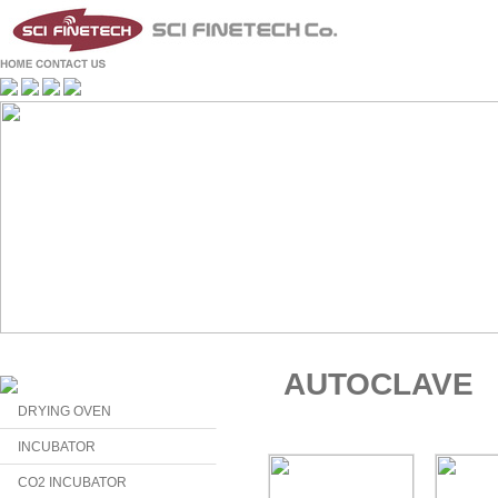
AUTOCLAVE
DRYING OVEN
INCUBATOR
CO2 INCUBATOR