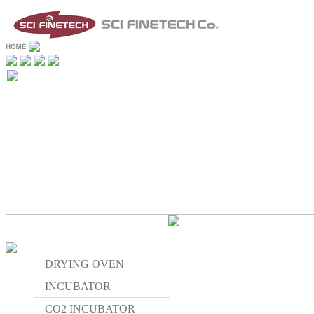
DRYING OVEN
INCUBATOR
CO2 INCUBATOR