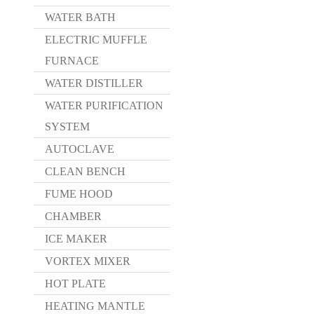
WATER BATH
ELECTRIC MUFFLE
FURNACE
WATER DISTILLER
WATER PURIFICATION
SYSTEM
AUTOCLAVE
CLEAN BENCH
FUME HOOD
CHAMBER
ICE MAKER
VORTEX MIXER
HOT PLATE
HEATING MANTLE