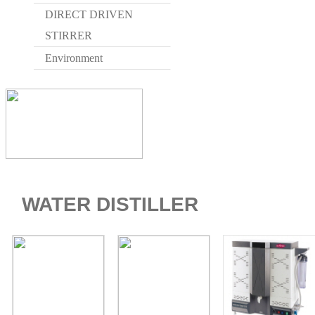
DIRECT DRIVEN
STIRRER
Environment
WATER DISTILLER