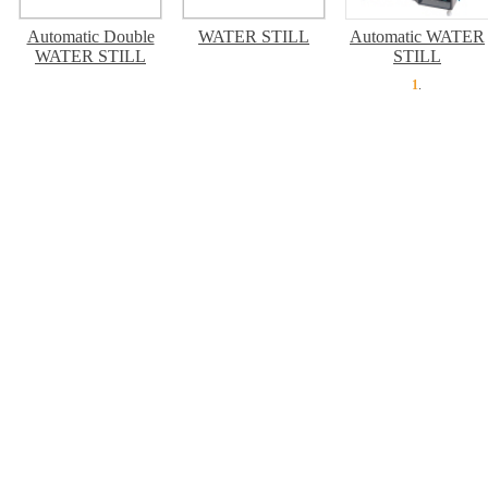
Automatic Double
WATER STILL
Automatic WATER
WATER STILL
STILL
1
.