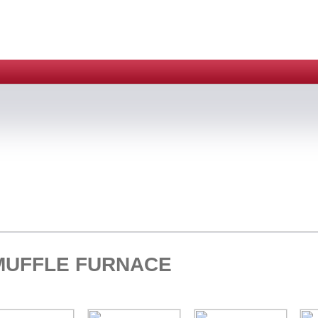
MUFFLE FURNACE
HOME > ELECTRIC 