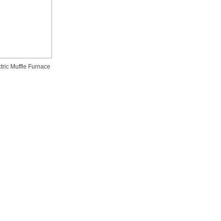
tric Muffle Furnace