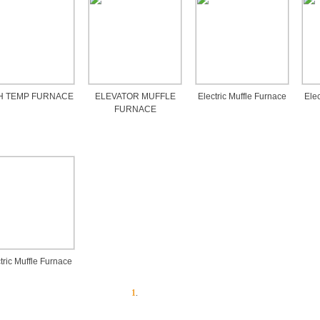
H TEMP FURNACE
ELEVATOR MUFFLE
Electric Muffle Furnace
Elec
FURNACE
tric Muffle Furnace
1
.