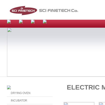
ELECTRIC 
DRYING OVEN
INCUBATOR