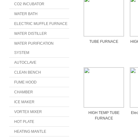
CO2 INCUBATOR
WATER BATH
ELECTRIC MUFFLE FURNACE
WATER DISTILLER
TUBE FURNACE
HIG
WATER PURIFICATION
SYSTEM
AUTOCLAVE
CLEAN BENCH
FUME HOOD
CHAMBER
ICE MAKER
VORTEX MIXER
HIGH TEMP TUBE
Elec
FURNACE
HOT PLATE
HEATING MANTLE