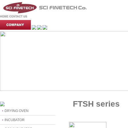
FTSH series
DRYING OVEN
INCUBATOR