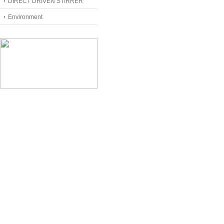
DIRECT DRIVEN STIRRER
Environment