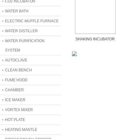
CO2 INCUBATOR
WATER BATH
ELECTRIC MUFFLE FURNACE
WATER DISTILLER
SHAKING INCUBATOR
WATER PURIFICATION
SYSTEM
AUTOCLAVE
CLEAN BENCH
FUME HOOD
CHAMBER
ICE MAKER
VORTEX MIXER
HOT PLATE
HEATING MANTLE