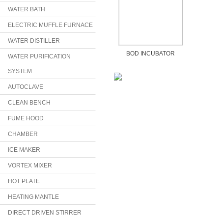
WATER BATH
ELECTRIC MUFFLE FURNACE
WATER DISTILLER
BOD INCUBATOR
WATER PURIFICATION
SYSTEM
AUTOCLAVE
CLEAN BENCH
FUME HOOD
CHAMBER
ICE MAKER
VORTEX MIXER
HOT PLATE
HEATING MANTLE
DIRECT DRIVEN STIRRER