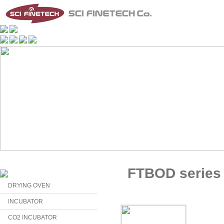
FTBOD series
DRYING OVEN
INCUBATOR
CO2 INCUBATOR