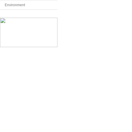
Environment