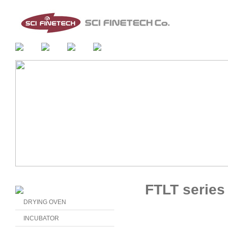
FTLT series
DRYING OVEN
INCUBATOR