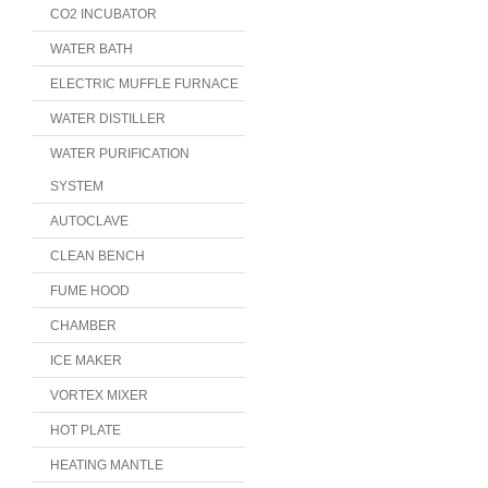
CO2 INCUBATOR
WATER BATH
ELECTRIC MUFFLE FURNACE
WATER DISTILLER
WATER PURIFICATION
SYSTEM
AUTOCLAVE
CLEAN BENCH
FUME HOOD
CHAMBER
ICE MAKER
VORTEX MIXER
HOT PLATE
HEATING MANTLE