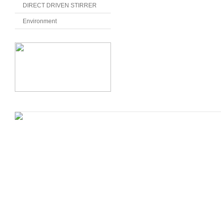
DIRECT DRIVEN STIRRER
Environment