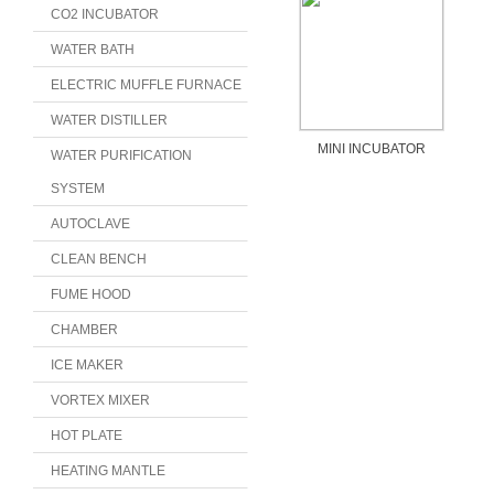
CO2 INCUBATOR
WATER BATH
ELECTRIC MUFFLE FURNACE
WATER DISTILLER
MINI INCUBATOR
WATER PURIFICATION
SYSTEM
AUTOCLAVE
CLEAN BENCH
FUME HOOD
CHAMBER
ICE MAKER
VORTEX MIXER
HOT PLATE
HEATING MANTLE