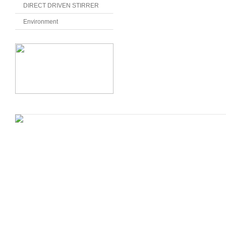
DIRECT DRIVEN STIRRER
Environment