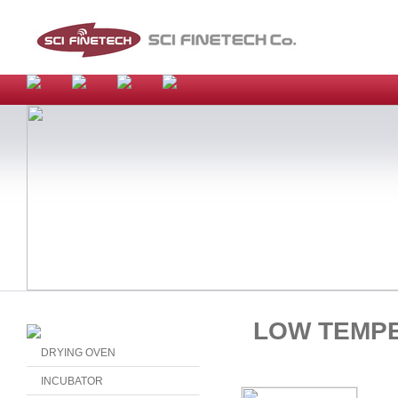
LOW TEMP
DRYING OVEN
INCUBATOR