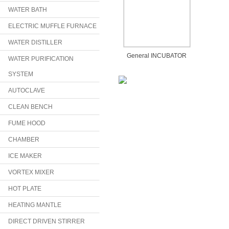
WATER BATH
ELECTRIC MUFFLE FURNACE
WATER DISTILLER
General INCUBATOR
WATER PURIFICATION
SYSTEM
AUTOCLAVE
CLEAN BENCH
FUME HOOD
CHAMBER
ICE MAKER
VORTEX MIXER
HOT PLATE
HEATING MANTLE
DIRECT DRIVEN STIRRER