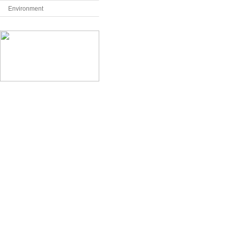
Environment