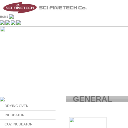
GENERAL
DRYING OVEN
INCUBATOR
CO2 INCUBATOR