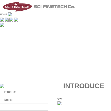
INTRODUCE
Introduce
test
Notice